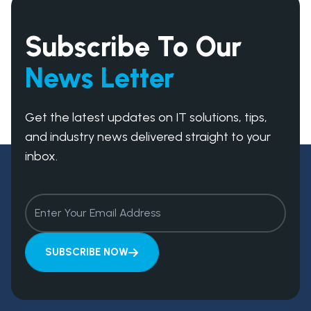
timelines and ensure your project progresses
smoothly from start to finish.
Subscribe To Our
News Letter
Get the latest updates on IT solutions, tips,
and industry news delivered straight to your
inbox.
SUBSCRIBE NOW