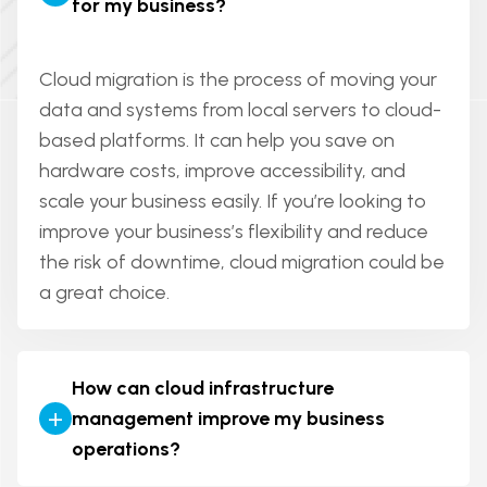
for my business?
bring your app idea to life and improve your
web app is more interactive and allows users
business operations.
to perform tasks (like managing accounts,
making purchases, etc.). In short, a web app
Cloud migration is the process of moving your
has more functionality and a website is more
data and systems from local servers to cloud-
about content delivery.
based platforms. It can help you save on
hardware costs, improve accessibility, and
scale your business easily. If you’re looking to
improve your business’s flexibility and reduce
the risk of downtime, cloud migration could be
a great choice.
How can cloud infrastructure
+
management improve my business
operations?