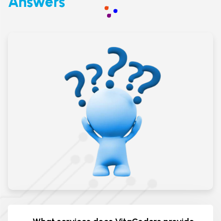
Answers