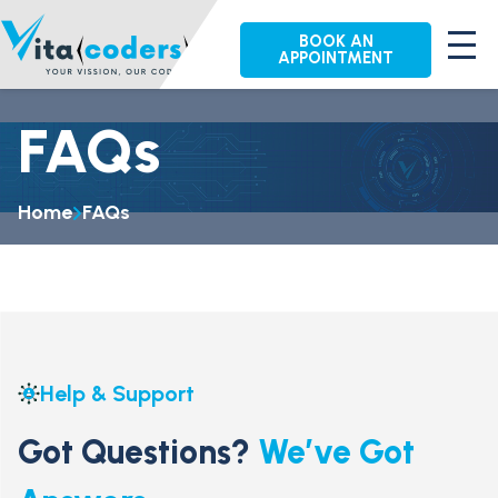
BOOK AN
APPOINTMENT
FAQs
Home
FAQs
Help & Support
Got Questions?
We’ve Got