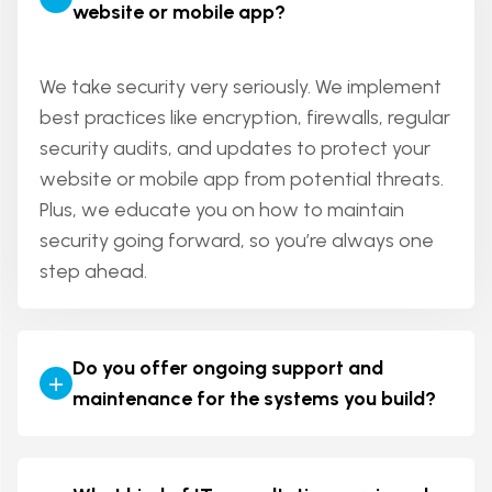
website or mobile app?
ensure a smooth and secure transition with
minimal disruption to your business operations.
We take security very seriously. We implement
best practices like encryption, firewalls, regular
security audits, and updates to protect your
website or mobile app from potential threats.
Plus, we educate you on how to maintain
security going forward, so you’re always one
step ahead.
Do you offer ongoing support and
+
maintenance for the systems you build?
Absolutely! We offer ongoing support and