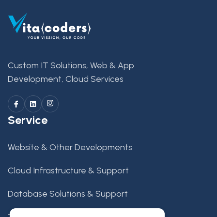
Custom IT Solutions, Web & App
Development, Cloud Services
Service
Website & Other Developments
Cloud Infrastructure & Support
Database Solutions & Support
Tech Support & Maintenance