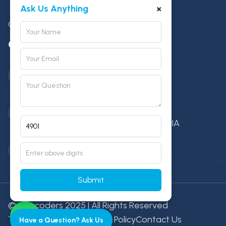
×
Ask Us Anything
Game Development
Contact
Phone Number
+91 88276 15261
Location
Mari Mata Square, Indore (M.P), INDIA
Email
info@vitacoders.com
Submit
© Vitacoders 2025 | All Rights Reserved
Terms & Condition
Privacy Policy
Contact Us
Have a Question? Ask Us