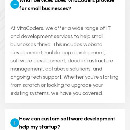
What services does VitaCoders provide
-
for small businesses?
At VitaCoders, we offer a wide range of IT
and development services to help small
businesses thrive. This includes website
development, mobile app development,
software development, cloud infrastructure
management, database solutions, and
ongoing tech support. Whether you're starting
from scratch or looking to upgrade your
existing systems, we have you covered.
How can custom software development
+
help my startup?