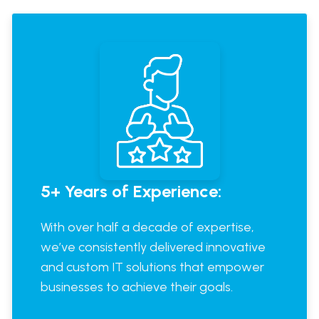
5+ Years of Experience:
With over half a decade of expertise,
we’ve consistently delivered innovative
and custom IT solutions that empower
businesses to achieve their goals.