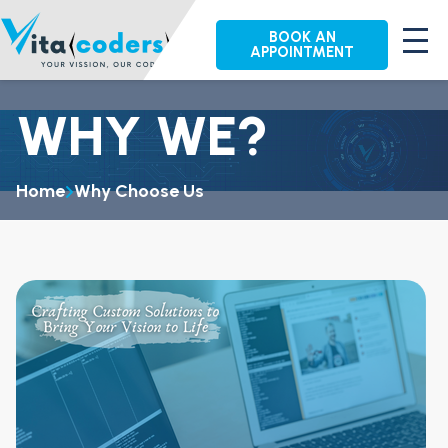
BOOK AN
APPOINTMENT
WHY WE?
Home
Why Choose Us