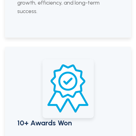
growth, efficiency, and long-term
success.
10+ Awards Won