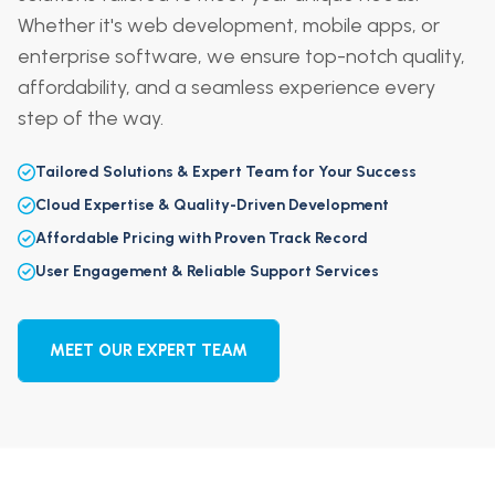
Whether it's web development, mobile apps, or
enterprise software, we ensure top-notch quality,
affordability, and a seamless experience every
step of the way.
Tailored Solutions & Expert Team for Your Success
Cloud Expertise & Quality-Driven Development
Affordable Pricing with Proven Track Record
User Engagement & Reliable Support Services
MEET OUR EXPERT TEAM