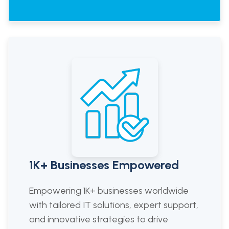
1K+ Businesses Empowered
Empowering 1K+ businesses worldwide
with tailored IT solutions, expert support,
and innovative strategies to drive