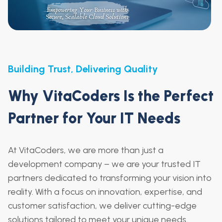
Building Trust, Delivering Quality
Why VitaCoders Is the Perfect
Partner for Your IT Needs
At VitaCoders, we are more than just a
development company – we are your trusted IT
partners dedicated to transforming your vision into
reality. With a focus on innovation, expertise, and
customer satisfaction, we deliver cutting-edge
solutions tailored to meet your unique needs.