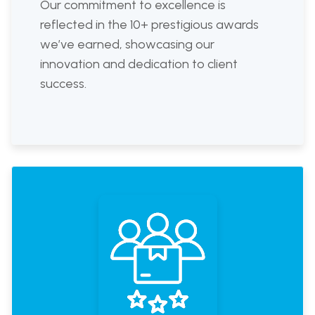
Our commitment to excellence is
reflected in the 10+ prestigious awards
we’ve earned, showcasing our
innovation and dedication to client
success.