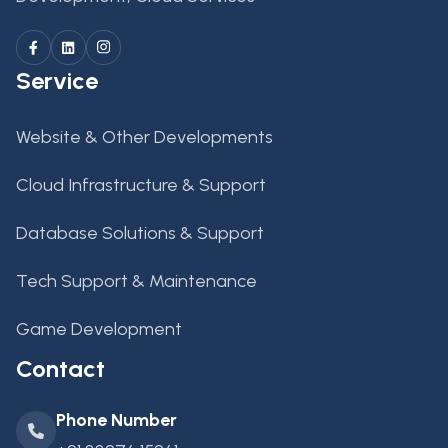
Service
Website & Other Developments
Cloud Infrastructure & Support
Database Solutions & Support
Tech Support & Maintenance
Game Development
Contact
Phone Number