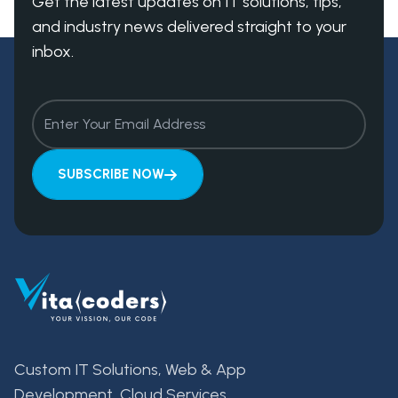
Get the latest updates on IT solutions, tips,
and industry news delivered straight to your
inbox.
SUBSCRIBE NOW
Custom IT Solutions, Web & App
Development, Cloud Services