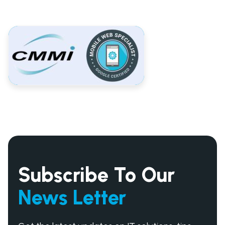
Subscribe To Our
News Letter