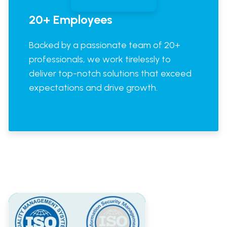
20+ Employees
Backed by a passionate team of 20+
professionals, we work tirelessly to
deliver top-notch solutions that exceed
expectations and drive growth.